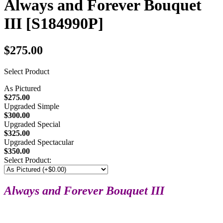
Always and Forever Bouquet
III
[S184990P]
$275.00
Select Product
As Pictured
$275.00
Upgraded Simple
$300.00
Upgraded Special
$325.00
Upgraded Spectacular
$350.00
Select Product:
Always and Forever Bouquet III