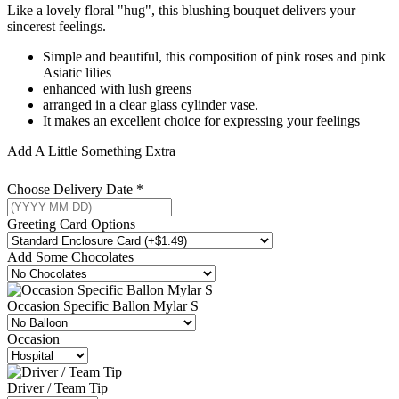
Like a lovely floral "hug", this blushing bouquet delivers your
sincerest feelings.
Simple and beautiful, this composition of pink roses and pink
Asiatic lilies
enhanced with lush greens
arranged in a clear glass cylinder vase.
It makes an excellent choice for expressing your feelings
Add A Little Something Extra
Choose Delivery Date
*
Greeting Card Options
Add Some Chocolates
Occasion Specific Ballon Mylar S
Occasion
Driver / Team Tip