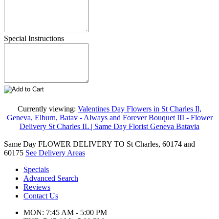
Special Instructions
Currently viewing:
Valentines Day Flowers in St Charles Il,
Geneva, Elburn, Batav - Always and Forever Bouquet III - Flower
Delivery St Charles IL | Same Day Florist Geneva Batavia
Same Day FLOWER DELIVERY TO St Charles, 60174 and
60175
See Delivery Areas
Specials
Advanced Search
Reviews
Contact Us
MON: 7:45 AM - 5:00 PM