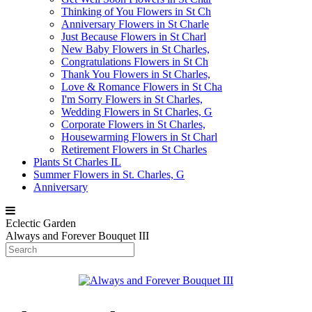
Thinking of You Flowers in St Ch
Anniversary Flowers in St Charle
Just Because Flowers in St Charl
New Baby Flowers in St Charles,
Congratulations Flowers in St Ch
Thank You Flowers in St Charles,
Love & Romance Flowers in St Cha
I'm Sorry Flowers in St Charles,
Wedding Flowers in St Charles, G
Corporate Flowers in St Charles,
Housewarming Flowers in St Charl
Retirement Flowers in St Charles
Plants St Charles IL
Summer Flowers in St. Charles, G
Anniversary
Eclectic Garden
Always and Forever Bouquet III