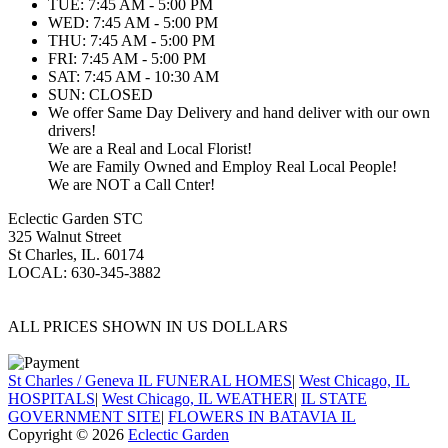
TUE: 7:45 AM - 5:00 PM
WED: 7:45 AM - 5:00 PM
THU: 7:45 AM - 5:00 PM
FRI: 7:45 AM - 5:00 PM
SAT: 7:45 AM - 10:30 AM
SUN: CLOSED
We offer Same Day Delivery and hand deliver with our own
drivers!
We are a Real and Local Florist!
We are Family Owned and Employ Real Local People!
We are NOT a Call Cnter!
Eclectic Garden STC
325 Walnut Street
St Charles, IL. 60174
LOCAL: 630-345-3882
ALL PRICES SHOWN IN US DOLLARS
St Charles / Geneva IL FUNERAL HOMES
|
West Chicago, IL
HOSPITALS
|
West Chicago, IL WEATHER
|
IL STATE
GOVERNMENT SITE
|
FLOWERS IN BATAVIA IL
Copyright © 2026
Eclectic Garden