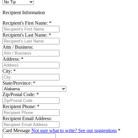
Recipient Information
Recipient's First Name:
*
Recipient's Last Name:
*
Attn / Business:
Address:
*
City:
*
State/Province:
*
Zip/Postal Code:
*
Recipient Phone:
*
Recipient Email Address:
Card Message
Not sure what to write? See our suggestions
*