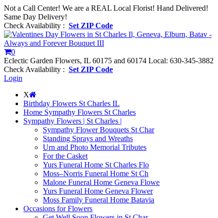
Not a Call Center! We are a REAL Local Florist! Hand Delivered!
Same Day Delivery!
Check Availability :
Set ZIP Code
0
Eclectic Garden Flowers, IL 60175 and 60174
Local: 630-345-3882
Check Availability :
Set ZIP Code
Login
X
Birthday Flowers St Charles IL
Home Sympathy Flowers St Charles
Sympathy Flowers | St Charles |
Sympathy Flower Bouquets St Char
Standing Sprays and Wreaths
Urn and Photo Memorial Tributes
For the Casket
Yurs Funeral Home St Charles Flo
Moss–Norris Funeral Home St Ch
Malone Funeral Home Geneva Flowe
Yurs Funeral Home Geneva Flower
Moss Family Funeral Home Batavia
Occasions for Flowers
Get Well Soon Flowers in St Char