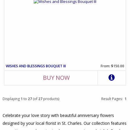
WISHES AND BLESSINGS BOUQUET III
From: $150.00
BUY NOW
Displaying
1
to
27
(of
27
products)
Result Pages:
1
Celebrate your love story with beautiful anniversary flowers
designed by your local florist in St. Charles. Our collection features