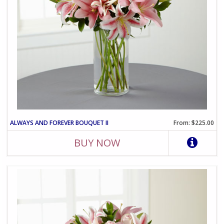
ALWAYS AND FOREVER BOUQUET II
From: $225.00
BUY NOW