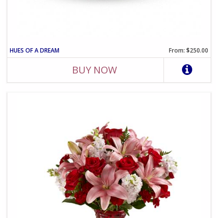
HUES OF A DREAM
From: $250.00
BUY NOW