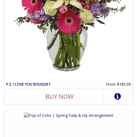
P.S. I LOVE YOU BOUQUET
From: $185.00
BUY NOW