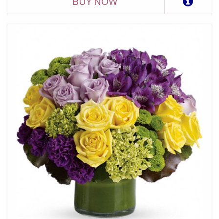
BUY NOW