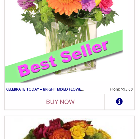
CELEBRATE TODAY – BRIGHT MIXED FLOWER CELEBRATION ARRANGEMENT
From: $95.00
BUY NOW