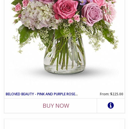
BELOVED BEAUTY - PINK AND PURPLE ROSE VASE ARRANGEMENT
From: $225.00
BUY NOW