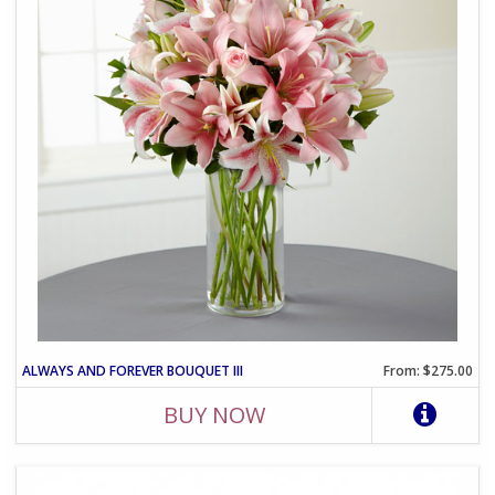
ALWAYS AND FOREVER BOUQUET III
From: $275.00
BUY NOW