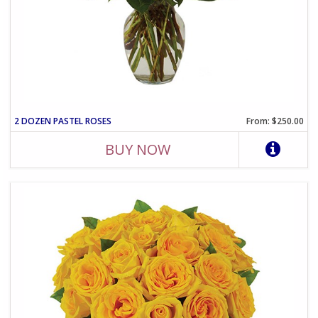
2 DOZEN PASTEL ROSES
From: $250.00
BUY NOW