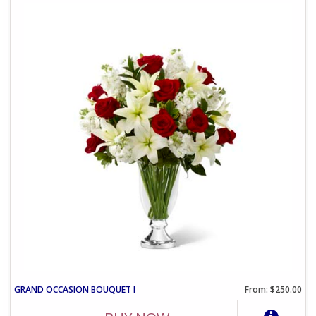
GRAND OCCASION BOUQUET I
From: $250.00