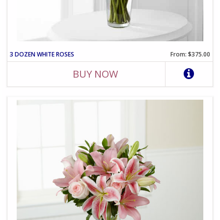
3 DOZEN WHITE ROSES
From: $375.00
BUY NOW