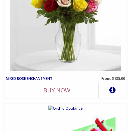
MIXED ROSE ENCHANTMENT
From: $185.00
BUY NOW