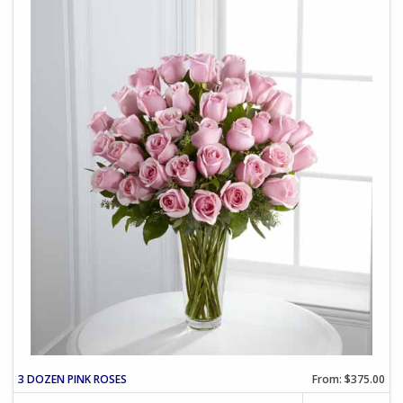
3 DOZEN PINK ROSES
From: $375.00