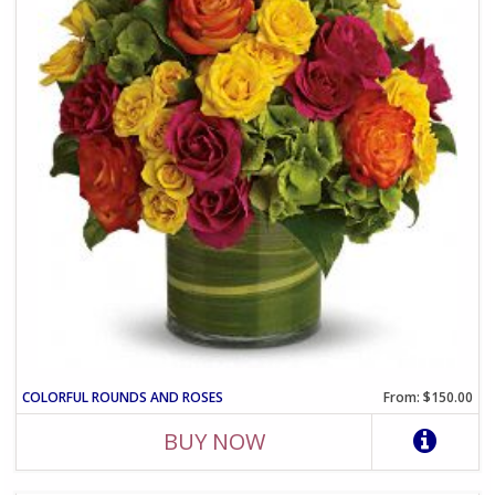
COLORFUL ROUNDS AND ROSES
From: $150.00
BUY NOW