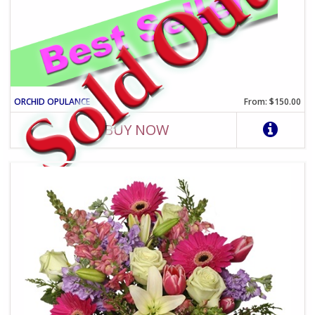
ORCHID OPULANCE
From: $150.00
BUY NOW