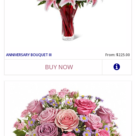
ANNIVERSARY BOUQUET III
From: $225.00
BUY NOW