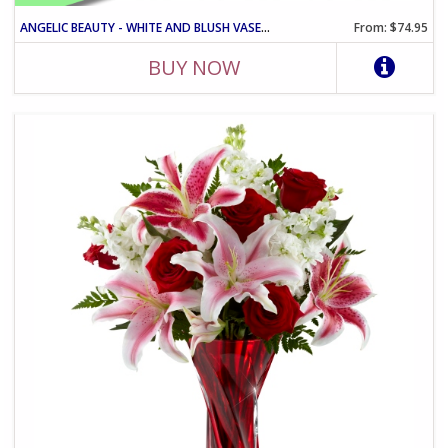
ANGELIC BEAUTY - WHITE AND BLUSH VASE ARRANGEMENT
From: $74.95
BUY NOW