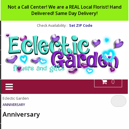
Not a Call Center! We are a REAL Local Florist! Hand
Delivered! Same Day Delivery!
Set ZIP Code
Check Availability :
0
Eclectic Garden
ANNIVERSARY
Anniversary