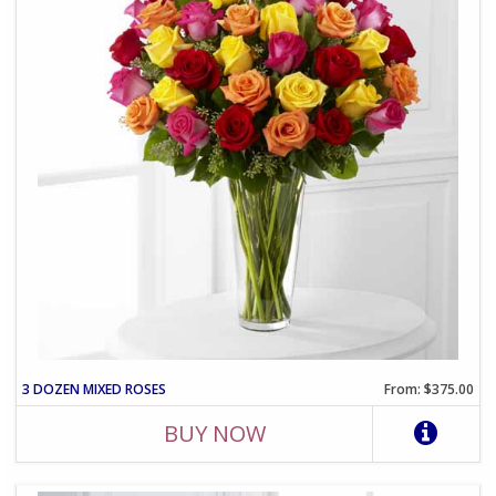
3 DOZEN MIXED ROSES
From: $375.00
BUY NOW