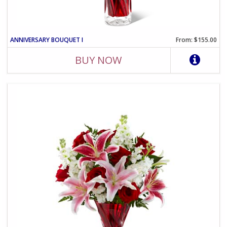
ANNIVERSARY BOUQUET I
From: $155.00
BUY NOW