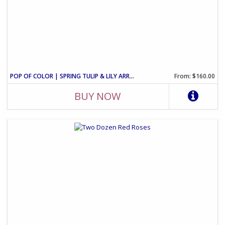
POP OF COLOR | SPRING TULIP & LILY ARRANGEMENT
From: $160.00
BUY NOW