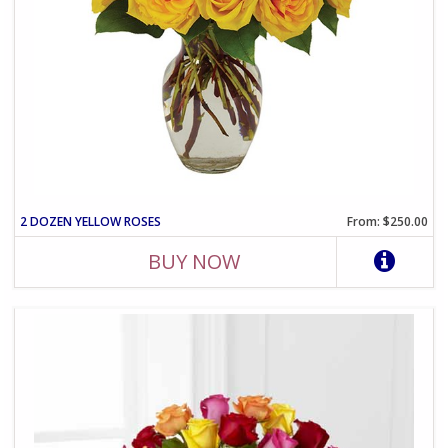
2 DOZEN YELLOW ROSES
From: $250.00
BUY NOW