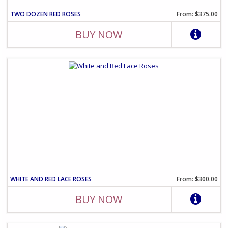
TWO DOZEN RED ROSES
From: $375.00
BUY NOW
WHITE AND RED LACE ROSES
From: $300.00
BUY NOW