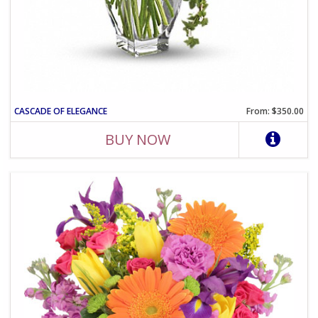
CASCADE OF ELEGANCE
From: $350.00
BUY NOW