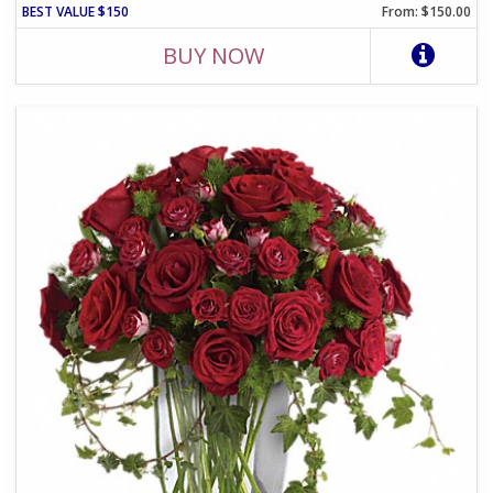
BEST VALUE $150
From: $150.00
BUY NOW