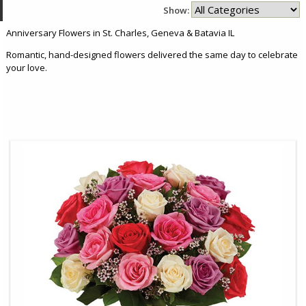
Show:
Anniversary Flowers in St. Charles, Geneva & Batavia IL
Romantic, hand-designed flowers delivered the same day to celebrate
your love.