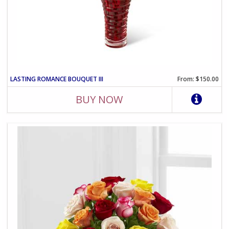
LASTING ROMANCE BOUQUET III
From: $150.00
BUY NOW