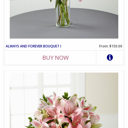
ALWAYS AND FOREVER BOUQUET I
From: $150.00
BUY NOW