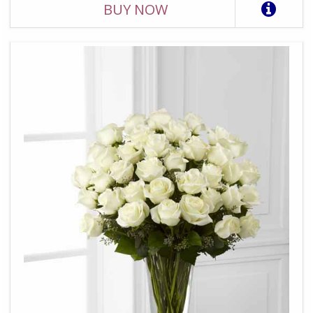
BUY NOW