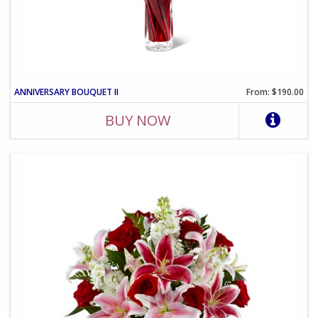
ANNIVERSARY BOUQUET II
From: $190.00
BUY NOW