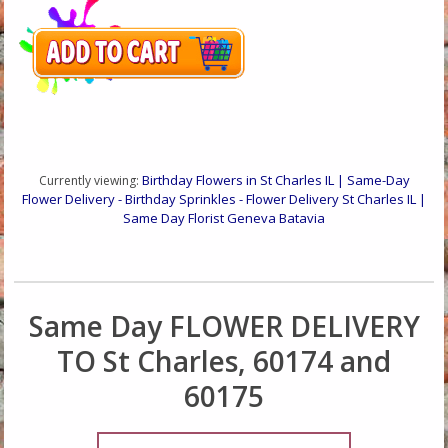
Birthday Flowers in St Charles IL | Same-Day
Currently viewing:
Flower Delivery - Birthday Sprinkles - Flower Delivery St Charles IL |
Same Day Florist Geneva Batavia
Same Day FLOWER DELIVERY
TO St Charles, 60174 and
60175