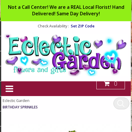
Not a Call Center! We are a REAL Local Florist! Hand
Delivered! Same Day Delivery!
Set ZIP Code
Check Availability :
0
Eclectic Garden
BIRTHDAY SPRINKLES