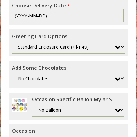
Choose Delivery Date
*
Greeting Card Options
Add Some Chocolates
Occasion Specific Ballon Mylar S
Occasion