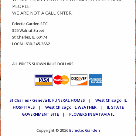
PEOPLE!
WE ARE NOT A CALL CNTER!
Eclectic Garden STC
325 Walnut Street
St Charles, IL. 60174
LOCAL: 630-345-3882
ALL PRICES SHOWN IN US DOLLARS
St Charles / Geneva IL FUNERAL HOMES
West Chicago, IL
|
HOSPITALS
West Chicago, IL WEATHER
IL STATE
|
|
GOVERNMENT SITE
FLOWERS IN BATAVIA IL
|
Eclectic Garden
Copyright © 2026