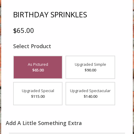
BIRTHDAY SPRINKLES
$65.00
Select Product
As Pictured
Upgraded Simple
$65.00
$90.00
Upgraded Special
Upgraded Spectacular
$115.00
$140.00
Add A Little Something Extra