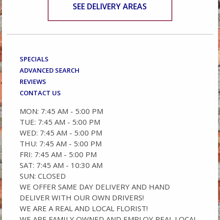
SEE DELIVERY AREAS
SPECIALS
ADVANCED SEARCH
REVIEWS
CONTACT US
MON: 7:45 AM - 5:00 PM
TUE: 7:45 AM - 5:00 PM
WED: 7:45 AM - 5:00 PM
THU: 7:45 AM - 5:00 PM
FRI: 7:45 AM - 5:00 PM
SAT: 7:45 AM - 10:30 AM
SUN: CLOSED
WE OFFER SAME DAY DELIVERY AND HAND
DELIVER WITH OUR OWN DRIVERS!
WE ARE A REAL AND LOCAL FLORIST!
WE ARE FAMILY OWNED AND EMPLOY REAL LOCAL