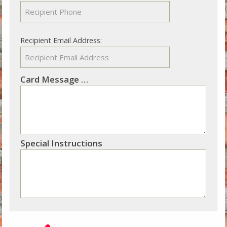
Recipient Email Address:
Card Message
Not sure what to write? See our suggestions
Special Instructions