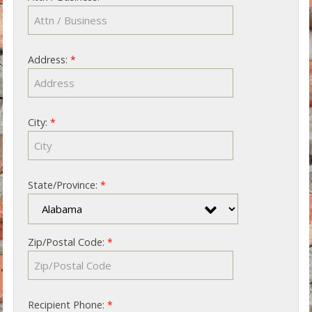
Address:
*
City:
*
State/Province:
*
Zip/Postal Code:
*
Recipient Phone:
*