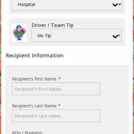
Driver / Team Tip
Recipient Information
Recipient's First Name:
*
Recipient's Last Name:
*
Attn / Business: