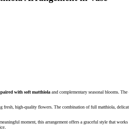
 paired with soft matthiola
and complementary seasonal blooms. The coo
ing fresh, high-quality flowers. The combination of full matthiola, delica
 meaningful moment, this arrangement offers a graceful style that works b
ice.