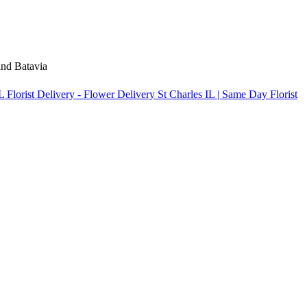
 and Batavia
Florist Delivery - Flower Delivery St Charles IL | Same Day Florist