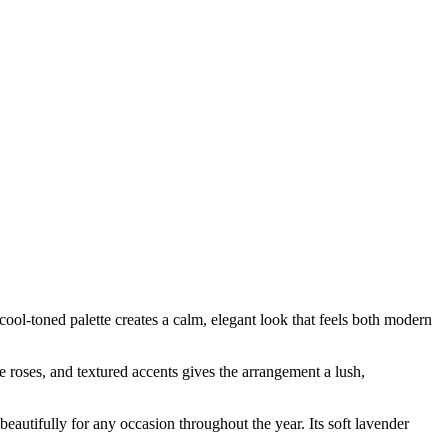
l-toned palette creates a calm, elegant look that feels both modern
te roses, and textured accents gives the arrangement a lush,
eautifully for any occasion throughout the year. Its soft lavender