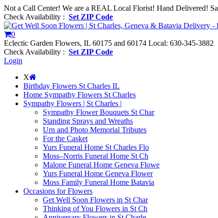
Not a Call Center! We are a REAL Local Florist! Hand Delivered! S
Check Availability :
Set ZIP Code
0
Eclectic Garden Flowers, IL 60175 and 60174
Local: 630-345-3882
Check Availability :
Set ZIP Code
Login
X
Birthday Flowers St Charles IL
Home Sympathy Flowers St Charles
Sympathy Flowers | St Charles |
Sympathy Flower Bouquets St Char
Standing Sprays and Wreaths
Urn and Photo Memorial Tributes
For the Casket
Yurs Funeral Home St Charles Flo
Moss–Norris Funeral Home St Ch
Malone Funeral Home Geneva Flowe
Yurs Funeral Home Geneva Flower
Moss Family Funeral Home Batavia
Occasions for Flowers
Get Well Soon Flowers in St Char
Thinking of You Flowers in St Ch
Anniversary Flowers in St Charle