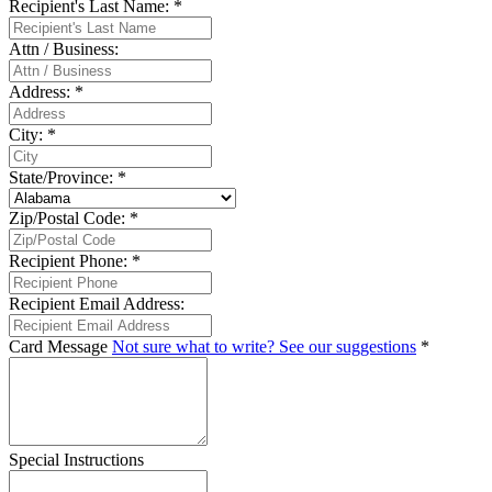
Recipient's Last Name:
*
Attn / Business:
Address:
*
City:
*
State/Province:
*
Zip/Postal Code:
*
Recipient Phone:
*
Recipient Email Address:
Card Message
Not sure what to write? See our suggestions
*
Special Instructions