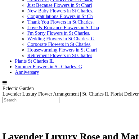
Just Because Flowers in St Charl
New Baby Flowers in St Charles,
Congratulations Flowers in St Ch
Thank You Flowers in St Charles,
Love & Romance Flowers in St Cha
I'm Sorry Flowers in St Charles,
Wedding Flowers in St Charles, G
Corporate Flowers in St Charles,
Housewarming Flowers in St Charl
Retirement Flowers in St Charles
Plants St Charles IL
Summer Flowers in St. Charles, G
Anniversary
Eclectic Garden
Lavender Luxury Flower Arrangement | St. Charles IL Florist Delive
Lavender Luxury Rose and Matt