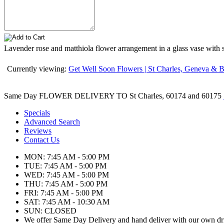
Lavender rose and matthiola flower arrangement in a glass vase with so
Currently viewing:
Get Well Soon Flowers | St Charles, Geneva & Ba
Same Day FLOWER DELIVERY TO St Charles, 60174 and 60175
Specials
Advanced Search
Reviews
Contact Us
MON: 7:45 AM - 5:00 PM
TUE: 7:45 AM - 5:00 PM
WED: 7:45 AM - 5:00 PM
THU: 7:45 AM - 5:00 PM
FRI: 7:45 AM - 5:00 PM
SAT: 7:45 AM - 10:30 AM
SUN: CLOSED
We offer Same Day Delivery and hand deliver with our own dr