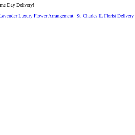
ame Day Delivery!