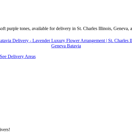
ft purple tones, available for delivery in St. Charles Illinois, Geneva,
tavia Delivery - Lavender Luxury Flower Arrangement | St. Charles IL 
Geneva Batavia
See Delivery Areas
ivers!