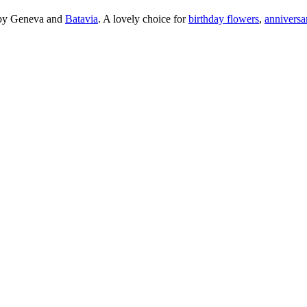
arby Geneva and
Batavia
. A lovely choice for
birthday flowers
,
anniversa