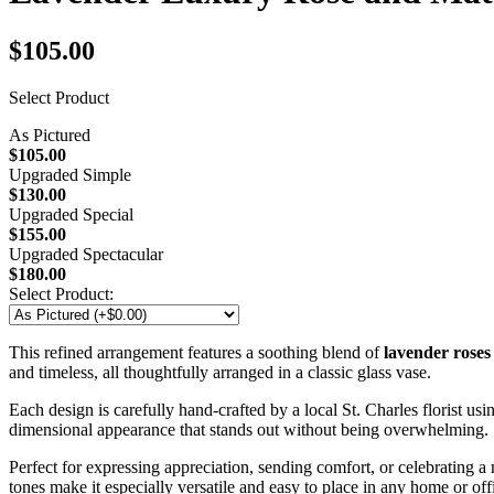
$105.00
Select Product
As Pictured
$105.00
Upgraded Simple
$130.00
Upgraded Special
$155.00
Upgraded Spectacular
$180.00
Select Product:
This refined arrangement features a soothing blend of
lavender roses
and timeless, all thoughtfully arranged in a classic glass vase.
Each design is carefully hand-crafted by a local St. Charles florist us
dimensional appearance that stands out without being overwhelming.
Perfect for expressing appreciation, sending comfort, or celebrating a
tones make it especially versatile and easy to place in any home or off