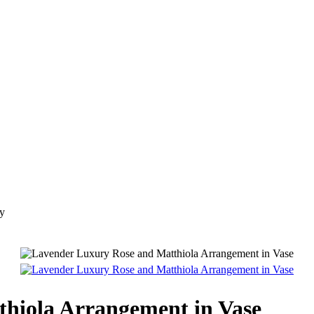
ry
hiola Arrangement in Vase