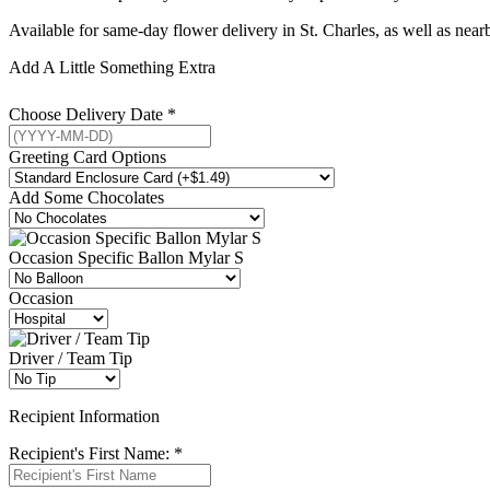
Available for same-day flower delivery in St. Charles, as well as ne
Add A Little Something Extra
Choose Delivery Date
*
Greeting Card Options
Add Some Chocolates
Occasion Specific Ballon Mylar S
Occasion
Driver / Team Tip
Recipient Information
Recipient's First Name:
*