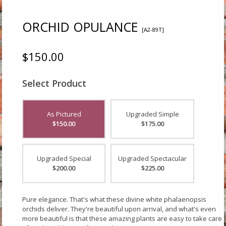
ORCHID OPULANCE
[A2-89T]
$150.00
Select Product
As Pictured
Upgraded Simple
$150.00
$175.00
Upgraded Special
Upgraded Spectacular
$200.00
$225.00
Pure elegance. That's what these divine white phalaenopsis
orchids deliver. They're beautiful upon arrival, and what's even
more beautiful is that these amazing plants are easy to take care