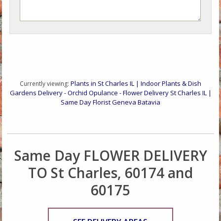
Plants in St Charles IL | Indoor Plants & Dish
Currently viewing:
Gardens Delivery - Orchid Opulance - Flower Delivery St Charles IL |
Same Day Florist Geneva Batavia
Same Day FLOWER DELIVERY
TO St Charles, 60174 and
60175