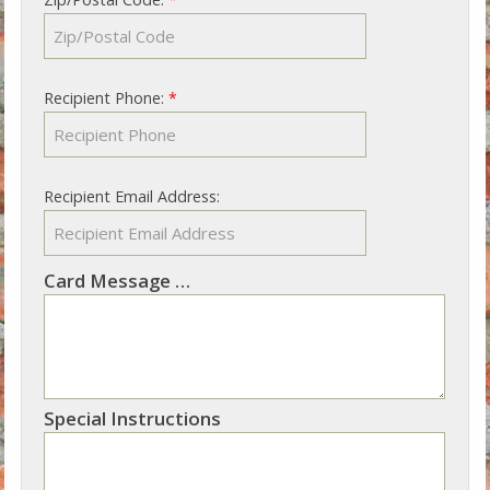
Recipient Phone:
*
Recipient Email Address:
Card Message
Not sure what to write? See our suggestions
Special Instructions