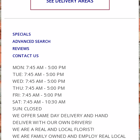
SEE DELIVERY AREAS
SPECIALS
ADVANCED SEARCH
REVIEWS
CONTACT US
MON: 7:45 AM - 5:00 PM
TUE: 7:45 AM - 5:00 PM
WED: 7:45 AM - 5:00 PM
THU: 7:45 AM - 5:00 PM
FRI: 7:45 AM - 5:00 PM
SAT: 7:45 AM - 10:30 AM
SUN: CLOSED
WE OFFER SAME DAY DELIVERY AND HAND
DELIVER WITH OUR OWN DRIVERS!
WE ARE A REAL AND LOCAL FLORIST!
WE ARE FAMILY OWNED AND EMPLOY REAL LOCAL