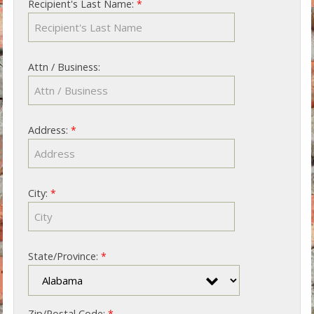
Recipient's Last Name:
*
Attn / Business:
Address:
*
City:
*
State/Province:
*
Zip/Postal Code:
*