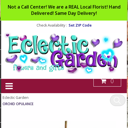
Not a Call Center! We are a REAL Local Florist! Hand
Delivered! Same Day Delivery!
Set ZIP Code
Check Availability :
0
Eclectic Garden
ORCHID OPULANCE