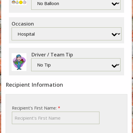
Occasion
Driver / Team Tip
Recipient Information
Recipient's First Name:
*