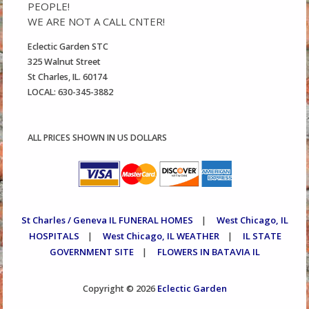
PEOPLE!
WE ARE NOT A CALL CNTER!
Eclectic Garden STC
325 Walnut Street
St Charles, IL. 60174
LOCAL: 630-345-3882
ALL PRICES SHOWN IN US DOLLARS
St Charles / Geneva IL FUNERAL HOMES
West Chicago, IL
|
HOSPITALS
West Chicago, IL WEATHER
IL STATE
|
|
GOVERNMENT SITE
FLOWERS IN BATAVIA IL
|
Eclectic Garden
Copyright © 2026