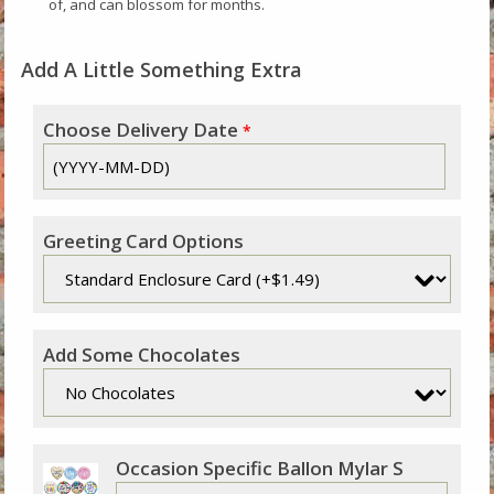
of, and can blossom for months.
Add A Little Something Extra
Choose Delivery Date
*
Greeting Card Options
Add Some Chocolates
Occasion Specific Ballon Mylar S