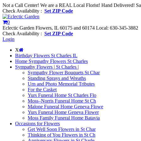
Not a Call Center! We are a REAL Local Florist! Hand Delivered! S
Check Availability :
Set ZIP Code
0
Eclectic Garden Flowers, IL 60175 and 60174
Local: 630-345-3882
Check Availability :
Set ZIP Code
Login
X
Birthday Flowers St Charles IL
Home Sympathy Flowers St Charles
Sympathy Flowers | St Charles |
Sympathy Flower Bouquets St Char
Standing Sprays and Wreaths
Urn and Photo Memorial Tributes
For the Casket
Yurs Funeral Home St Charles Flo
Moss–Norris Funeral Home St Ch
Malone Funeral Home Geneva Flowe
Yurs Funeral Home Geneva Flower
Moss Family Funeral Home Batavia
Occasions for Flowers
Get Well Soon Flowers in St Char
Thinking of You Flowers in St Ch
Anniversary Flowers in St Charle