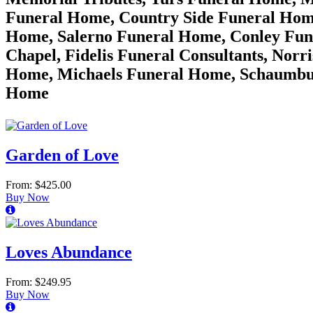
Funeral Home, Country Side Funeral Hom
Home, Salerno Funeral Home, Conley Fune
Chapel, Fidelis Funeral Consultants, Nor
Home, Michaels Funeral Home, Schaumbur
Home
Garden of Love
From: $425.00
Buy Now
Loves Abundance
From: $249.95
Buy Now