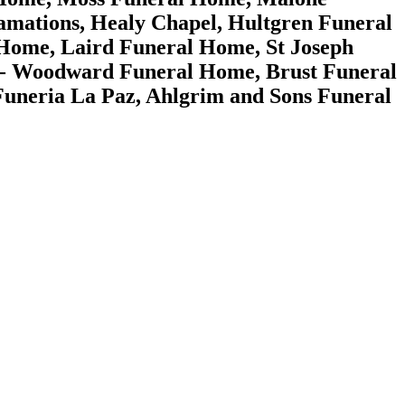
mations, Healy Chapel, Hultgren Funeral
 Home, Laird Funeral Home, St Joseph
ms - Woodward Funeral Home, Brust Funeral
neria La Paz, Ahlgrim and Sons Funeral