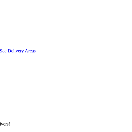
See Delivery Areas
ivers!