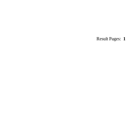
Result Pages:
1