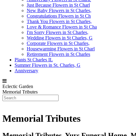
Just Because Flowers in St Charl
New Baby Flowers in St Charles,
Congratulations Flowers in St Ch
Thank You Flowers in St Charles,
Love & Romance Flowers in St Cha
I'm Sorry Flowers in St Charles,
Wedding Flowers in St Charles, G
Corporate Flowers in St Charles,
Housewarming Flowers in St Charl
Retirement Flowers in St Charles
Plants St Charles IL
Summer Flowers in St. Charles, G
Anniversary
Eclectic Garden
Memorial Tributes
Memorial Tributes
Memorial Tributes, Yurs Funeral Home, 