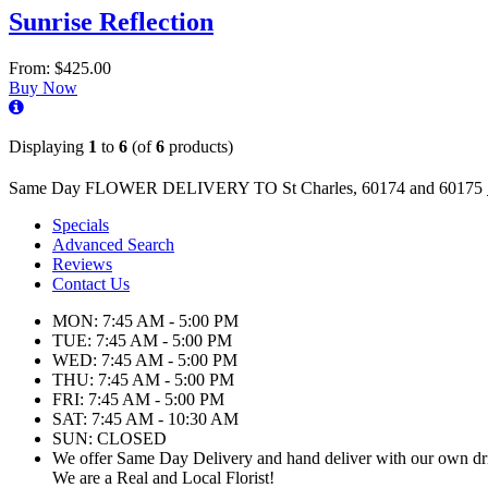
Sunrise Reflection
From: $425.00
Buy Now
Displaying
1
to
6
(of
6
products)
Same Day FLOWER DELIVERY TO St Charles, 60174 and 60175
Specials
Advanced Search
Reviews
Contact Us
MON: 7:45 AM - 5:00 PM
TUE: 7:45 AM - 5:00 PM
WED: 7:45 AM - 5:00 PM
THU: 7:45 AM - 5:00 PM
FRI: 7:45 AM - 5:00 PM
SAT: 7:45 AM - 10:30 AM
SUN: CLOSED
We offer Same Day Delivery and hand deliver with our own dr
We are a Real and Local Florist!