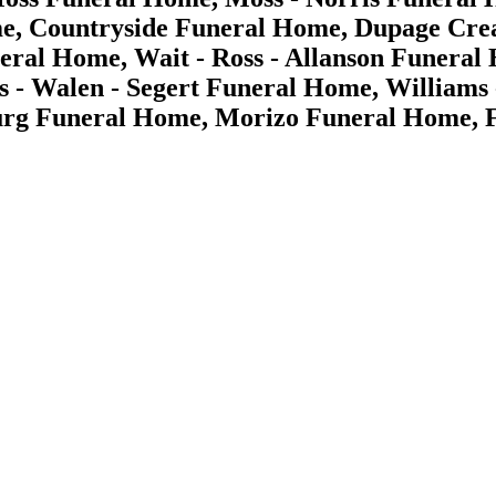
e, Countryside Funeral Home, Dupage Crea
ral Home, Wait - Ross - Allanson Funeral
ris - Walen - Segert Funeral Home, Willia
g Funeral Home, Morizo Funeral Home, Fu