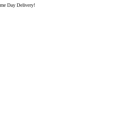
ame Day Delivery!