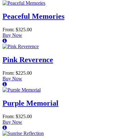
Peaceful Memories
From: $325.00
Buy Now
Pink Reverence
From: $225.00
Buy Now
Purple Memorial
From: $325.00
Buy Now