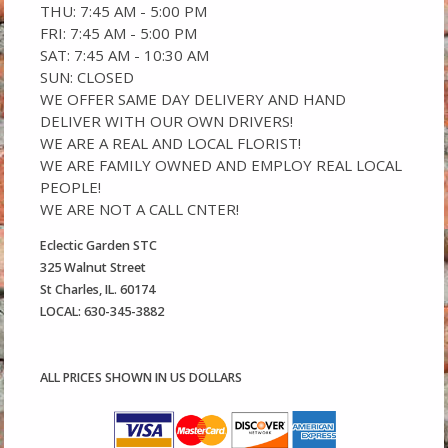
THU: 7:45 AM - 5:00 PM
FRI: 7:45 AM - 5:00 PM
SAT: 7:45 AM - 10:30 AM
SUN: CLOSED
WE OFFER SAME DAY DELIVERY AND HAND
DELIVER WITH OUR OWN DRIVERS!
WE ARE A REAL AND LOCAL FLORIST!
WE ARE FAMILY OWNED AND EMPLOY REAL LOCAL
PEOPLE!
WE ARE NOT A CALL CNTER!
Eclectic Garden STC
325 Walnut Street
St Charles, IL. 60174
LOCAL: 630-345-3882
ALL PRICES SHOWN IN US DOLLARS