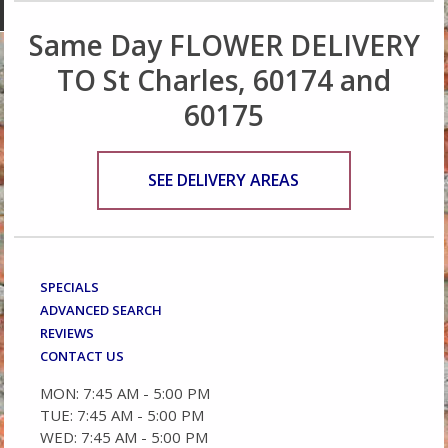
Same Day FLOWER DELIVERY
TO St Charles, 60174 and
60175
SEE DELIVERY AREAS
SPECIALS
ADVANCED SEARCH
REVIEWS
CONTACT US
MON: 7:45 AM - 5:00 PM
TUE: 7:45 AM - 5:00 PM
WED: 7:45 AM - 5:00 PM