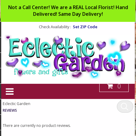
Not a Call Center! We are a REAL Local Florist! Hand
Delivered! Same Day Delivery!
Set ZIP Code
Check Availability :
0
Eclectic Garden
REVIEWS
There are currently no product reviews.