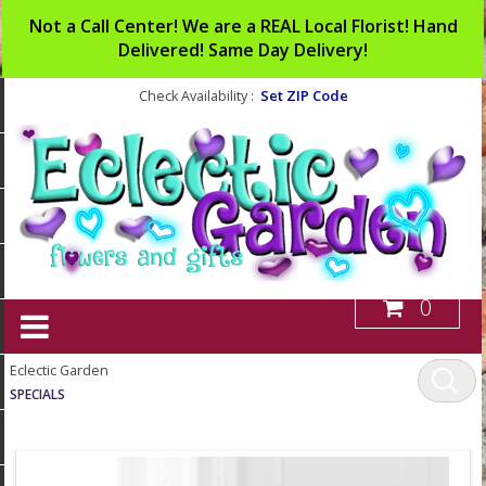
Not a Call Center! We are a REAL Local Florist! Hand
Delivered! Same Day Delivery!
Set ZIP Code
Check Availability :
0
Eclectic Garden
SPECIALS