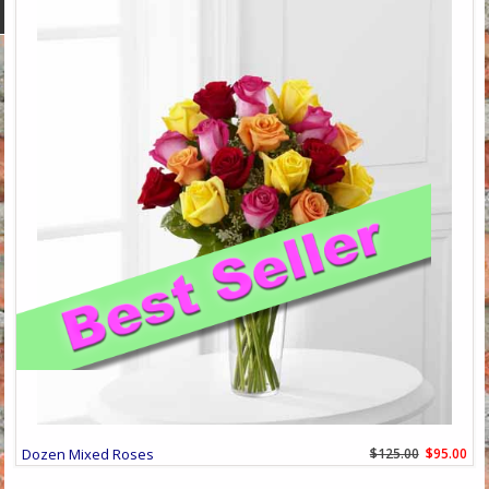
Dozen Mixed Roses
$125.00
$95.00