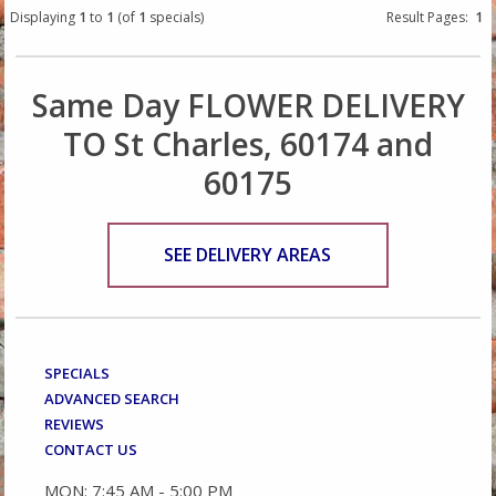
Displaying
1
to
1
(of
1
specials)
Result Pages:
1
Same Day FLOWER DELIVERY
TO St Charles, 60174 and
60175
SEE DELIVERY AREAS
SPECIALS
ADVANCED SEARCH
REVIEWS
CONTACT US
MON: 7:45 AM - 5:00 PM