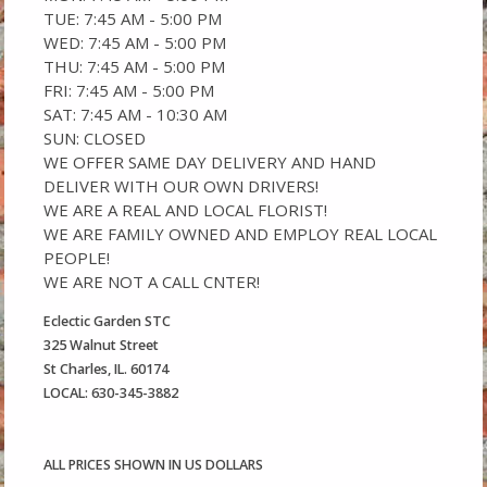
TUE: 7:45 AM - 5:00 PM
WED: 7:45 AM - 5:00 PM
THU: 7:45 AM - 5:00 PM
FRI: 7:45 AM - 5:00 PM
SAT: 7:45 AM - 10:30 AM
SUN: CLOSED
WE OFFER SAME DAY DELIVERY AND HAND
DELIVER WITH OUR OWN DRIVERS!
WE ARE A REAL AND LOCAL FLORIST!
WE ARE FAMILY OWNED AND EMPLOY REAL LOCAL
PEOPLE!
WE ARE NOT A CALL CNTER!
Eclectic Garden STC
325 Walnut Street
St Charles, IL. 60174
LOCAL: 630-345-3882
ALL PRICES SHOWN IN US DOLLARS