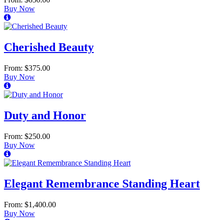
Buy Now
Cherished Beauty
From: $375.00
Buy Now
Duty and Honor
From: $250.00
Buy Now
Elegant Remembrance Standing Heart
From: $1,400.00
Buy Now