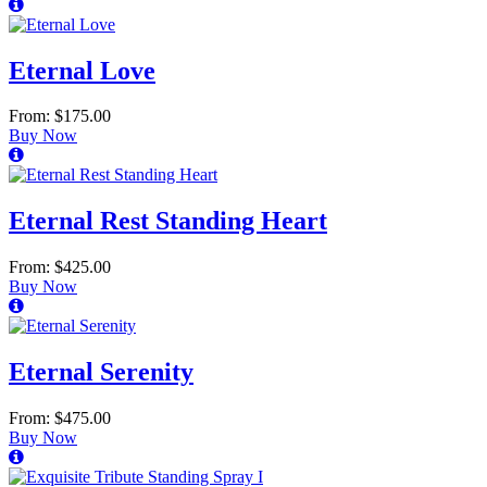
Eternal Love
From: $175.00
Buy Now
Eternal Rest Standing Heart
From: $425.00
Buy Now
Eternal Serenity
From: $475.00
Buy Now