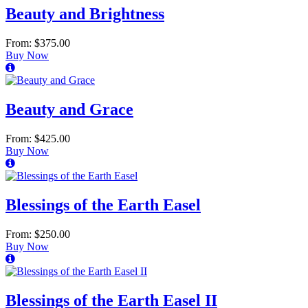
Beauty and Brightness
From: $375.00
Buy Now
Beauty and Grace
From: $425.00
Buy Now
Blessings of the Earth Easel
From: $250.00
Buy Now
Blessings of the Earth Easel II