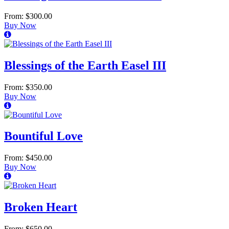
From: $300.00
Buy Now
Blessings of the Earth Easel III
From: $350.00
Buy Now
Bountiful Love
From: $450.00
Buy Now
Broken Heart
From: $650.00