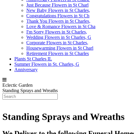
Just Because Flowers in St Charl
New Baby Flowers in St Charles,
Congratulations Flowers in St Ch
Thank You Flowers in St Charles,
Love & Romance Flowers in St Cha
I'm Sorry Flowers in St Charles,
Wedding Flowers in St Charles, G
Corporate Flowers in St Charles,
Housewarming Flowers in St Charl
Retirement Flowers in St Charles
Plants St Charles IL
Summer Flowers in St. Charles, G
Anniversary
Eclectic Garden
Standing Sprays and Wreaths
Standing Sprays and Wreaths
We Deliver to the following Funeral Hom