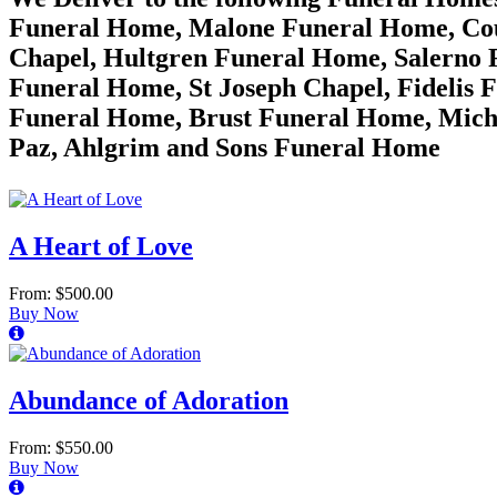
Funeral Home, Malone Funeral Home, Cou
Chapel, Hultgren Funeral Home, Salerno 
Funeral Home, St Joseph Chapel, Fidelis 
Funeral Home, Brust Funeral Home, Mich
Paz, Ahlgrim and Sons Funeral Home
A Heart of Love
From: $500.00
Buy Now
Abundance of Adoration
From: $550.00
Buy Now