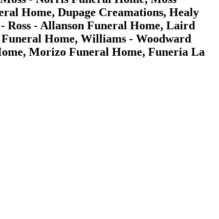
eral Home, Dupage Creamations, Healy
 Ross - Allanson Funeral Home, Laird
ert Funeral Home, Williams - Woodward
Home, Morizo Funeral Home, Funeria La