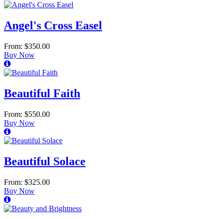
Angel's Cross Easel
From: $350.00
Buy Now
Beautiful Faith
From: $550.00
Buy Now
Beautiful Solace
From: $325.00
Buy Now