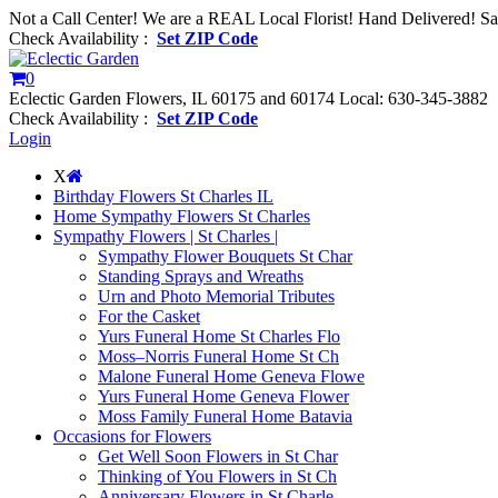
Not a Call Center! We are a REAL Local Florist! Hand Delivered! S
Check Availability :
Set ZIP Code
0
Eclectic Garden Flowers, IL 60175 and 60174
Local: 630-345-3882
Check Availability :
Set ZIP Code
Login
X
Birthday Flowers St Charles IL
Home Sympathy Flowers St Charles
Sympathy Flowers | St Charles |
Sympathy Flower Bouquets St Char
Standing Sprays and Wreaths
Urn and Photo Memorial Tributes
For the Casket
Yurs Funeral Home St Charles Flo
Moss–Norris Funeral Home St Ch
Malone Funeral Home Geneva Flowe
Yurs Funeral Home Geneva Flower
Moss Family Funeral Home Batavia
Occasions for Flowers
Get Well Soon Flowers in St Char
Thinking of You Flowers in St Ch
Anniversary Flowers in St Charle