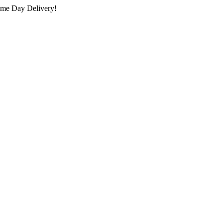
ame Day Delivery!