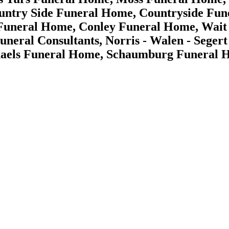
ntry Side Funeral Home, Countryside Fun
Funeral Home, Conley Funeral Home, Wait -
Funeral Consultants, Norris - Walen - Seg
aels Funeral Home, Schaumburg Funeral 