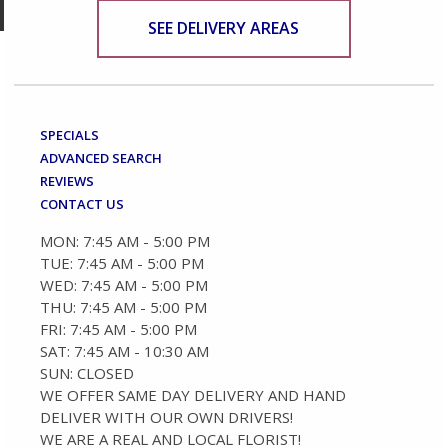
SEE DELIVERY AREAS
SPECIALS
ADVANCED SEARCH
REVIEWS
CONTACT US
MON: 7:45 AM - 5:00 PM
TUE: 7:45 AM - 5:00 PM
WED: 7:45 AM - 5:00 PM
THU: 7:45 AM - 5:00 PM
FRI: 7:45 AM - 5:00 PM
SAT: 7:45 AM - 10:30 AM
SUN: CLOSED
WE OFFER SAME DAY DELIVERY AND HAND
DELIVER WITH OUR OWN DRIVERS!
WE ARE A REAL AND LOCAL FLORIST!