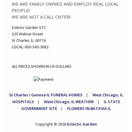
WE ARE FAMILY OWNED AND EMPLOY REAL LOCAL
PEOPLE!
WE ARE NOT A CALL CNTER!
Eclectic Garden STC
325 Walnut Street
St Charles, IL. 60174
LOCAL: 630-345-3882
ALL PRICES SHOWN IN US DOLLARS
St Charles / Geneva IL FUNERAL HOMES
West Chicago, IL
|
HOSPITALS
West Chicago, IL WEATHER
IL STATE
|
|
GOVERNMENT SITE
FLOWERS IN BATAVIA IL
|
Eclectic Garden
Copyright © 2026