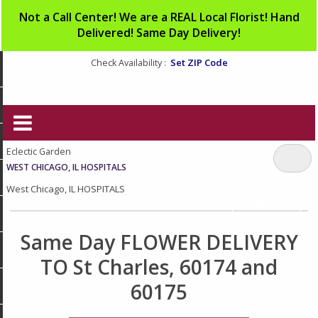
Not a Call Center! We are a REAL Local Florist! Hand
Delivered! Same Day Delivery!
Set ZIP Code
Check Availability :
Eclectic Garden
WEST CHICAGO, IL HOSPITALS
West Chicago, IL HOSPITALS
0
Same Day FLOWER DELIVERY
TO St Charles, 60174 and
60175